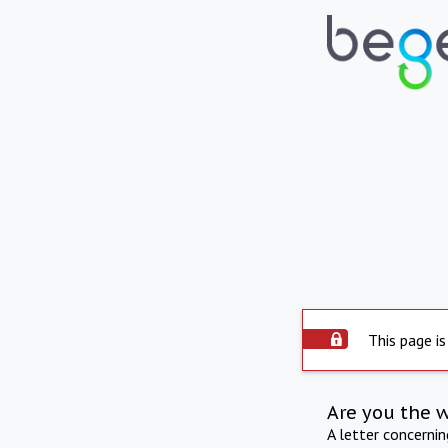
This page is
Are you the 
A letter concerni