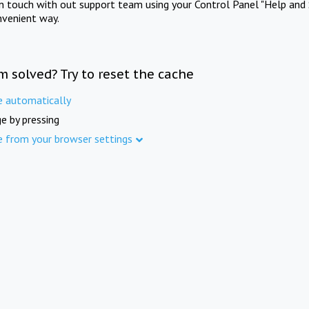
in touch with out support team using your Control Panel "Help and 
nvenient way.
m solved? Try to reset the cache
e automatically
e by pressing
e from your browser settings