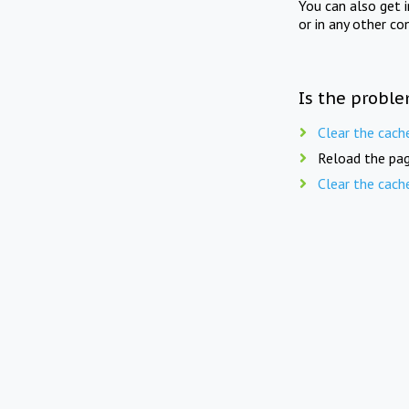
You can also get 
or in any other co
Is the proble
Clear the cach
Reload the pag
Clear the cach