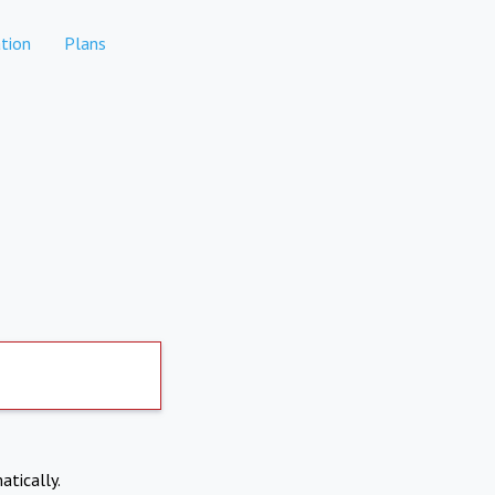
tion
Plans
atically.