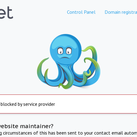
Control Panel
Domain registra
 blocked by service provider
website maintainer?
ng circumstances of this has been sent to your contact email autom