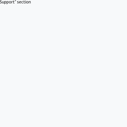
Support" section